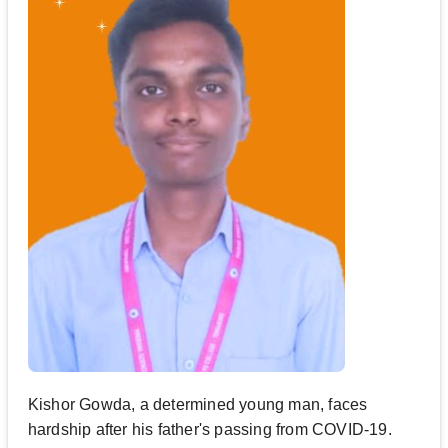
Kishor Gowda, a determined young man, faces
hardship after his father's passing from COVID-19.