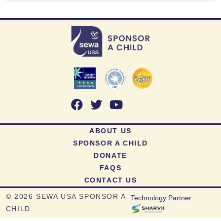
ABOUT US
SPONSOR A CHILD
DONATE
FAQS
CONTACT US
©
2026 SEWA USA SPONSOR A
Technology Partner:
CHILD.