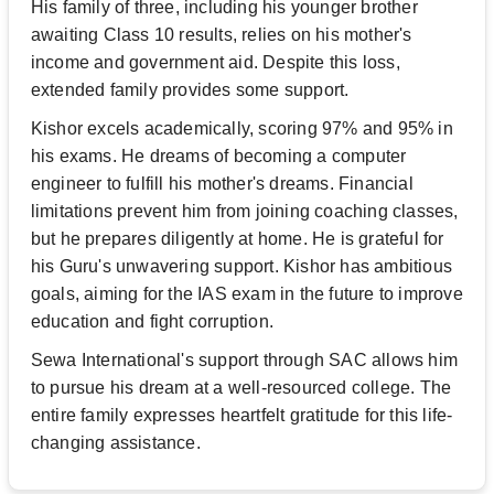
His family of three, including his younger brother
awaiting Class 10 results, relies on his mother's
income and government aid. Despite this loss,
extended family provides some support.
Kishor excels academically, scoring 97% and 95% in
his exams. He dreams of becoming a computer
engineer to fulfill his mother's dreams. Financial
limitations prevent him from joining coaching classes,
but he prepares diligently at home. He is grateful for
his Guru's unwavering support. Kishor has ambitious
goals, aiming for the IAS exam in the future to improve
education and fight corruption.
Sewa International's support through SAC allows him
to pursue his dream at a well-resourced college. The
entire family expresses heartfelt gratitude for this life-
changing assistance.