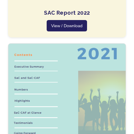
SAC Report 2022
View / Download