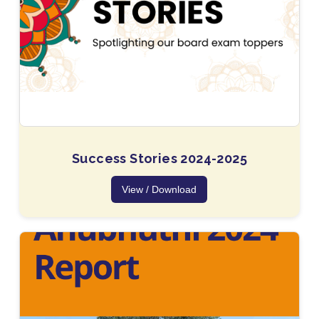
Success Stories 2024-2025
View / Download