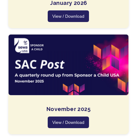
January 2026
View / Download
November 2025
View / Download