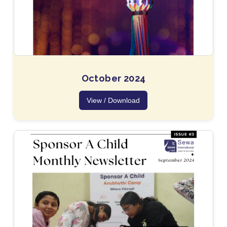
October 2024
View / Download