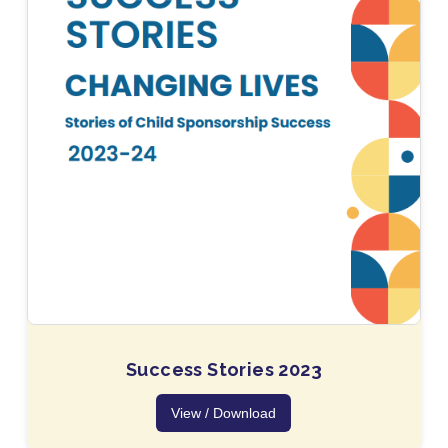
Success Stories 2023
View / Download