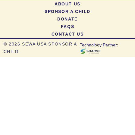
ABOUT US
SPONSOR A CHILD
DONATE
FAQS
CONTACT US
©
2026 SEWA USA SPONSOR A
Technology Partner:
CHILD.