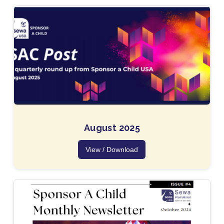
August 2025
View / Download