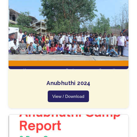
Anubhuthi 2024
View / Download