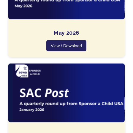
May 2026
View / Download