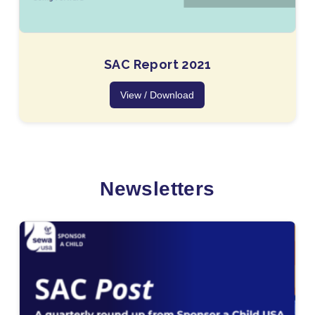
SAC Report 2021
View / Download
Newsletters