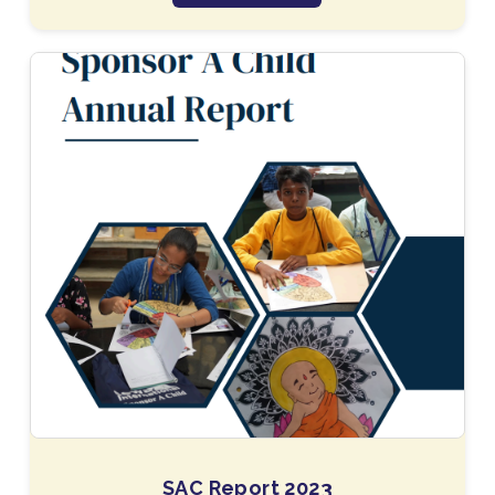
SAC Report 2023