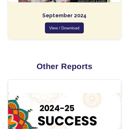
September 2024
View / Download
Other Reports