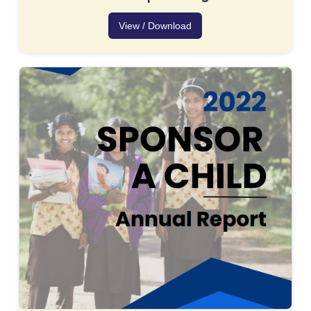
View / Download