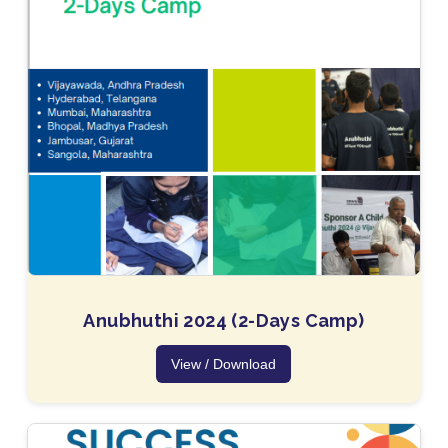
Anubhuthi 2024 (2-Days Camp)
View / Download