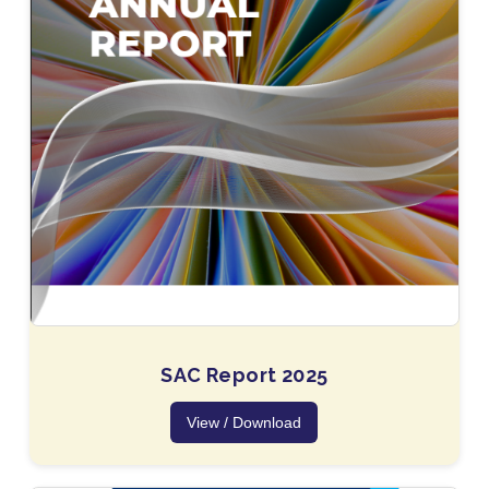
SAC Report 2025
View / Download