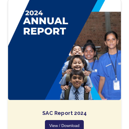
SAC Report 2024
View / Download