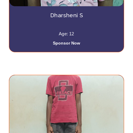
Dharsheni S
Age: 12
Sponsor Now