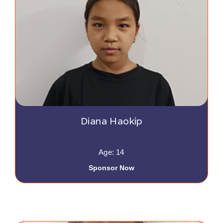
Diana Haokip
Age: 14
Sponsor Now