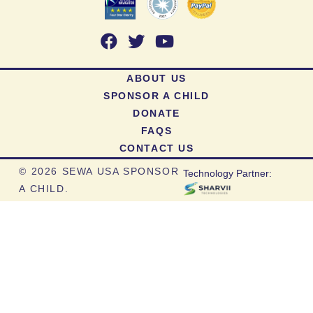
ABOUT US
SPONSOR A CHILD
DONATE
FAQS
CONTACT US
©
2026 SEWA USA SPONSOR
Technology Partner:
A CHILD.