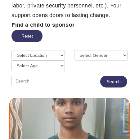
labor, private security personnel, etc.). Your
support opens doors to lasting change.
Find a child to sponsor
Reset
Search