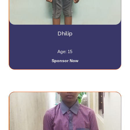
Dhilip
Age: 15
Sponsor Now