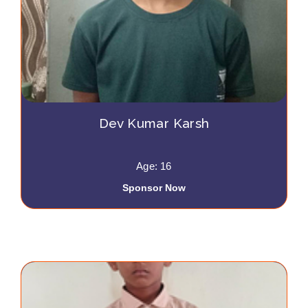
Dev Kumar Karsh
Age: 16
Sponsor Now