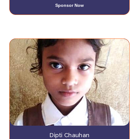
Sponsor Now
Dipti Chauhan