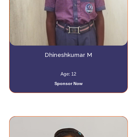
Dhineshkumar M
Age: 12
Sponsor Now