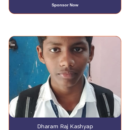
Sponsor Now
Dharam Raj Kashyap