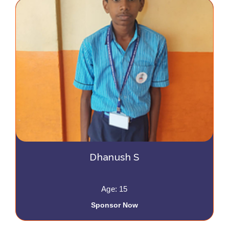
Dhanush S
Age: 15
Sponsor Now