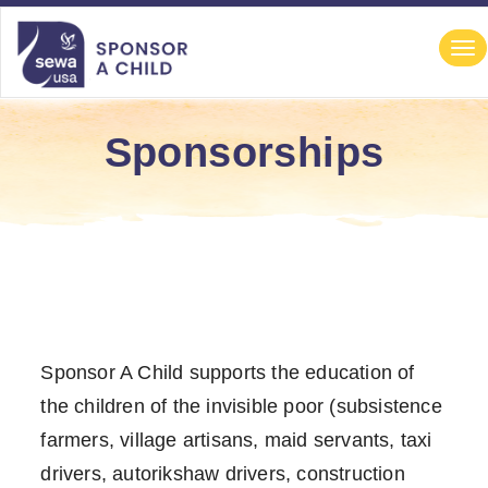
file-not-found
file-not-found file-not-found file-not-found
Navigation
Tog
nav
Sponsorships
Sponsor A Child supports the education of
the children of the invisible poor (subsistence
farmers, village artisans, maid servants, taxi
drivers, autorikshaw drivers, construction