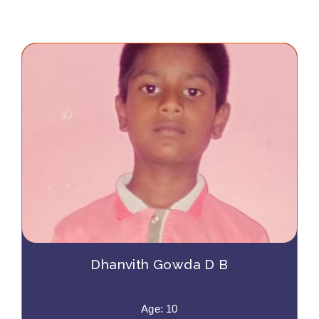
Dhanvith Gowda D B
Age: 10