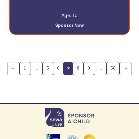
Age: 10
Sponsor Now
←
1
…
5
6
8
9
…
56
→
7