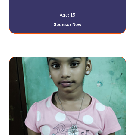
Age: 15
Sponsor Now