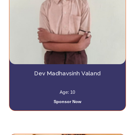
Dev Madhavsinh Valand
Age: 10
Sponsor Now