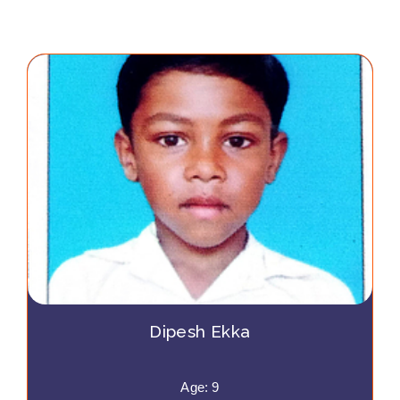
Dipesh Ekka
Age: 9