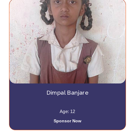
Dimpal Banjare
Age: 12
Sponsor Now