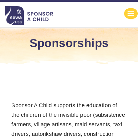
file-not-found
file-not-found file-not-found file-not-found
Navigation
Tog
nav
Sponsorships
Sponsor A Child supports the education of
the children of the invisible poor (subsistence
farmers, village artisans, maid servants, taxi
drivers, autorikshaw drivers, construction