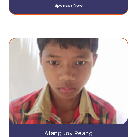
Sponsor Now
Atang Joy Reang