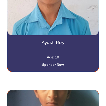
Ayush Roy
Age: 10
Sponsor Now