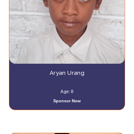
Aryan Urang
Age: 8
Sponsor Now