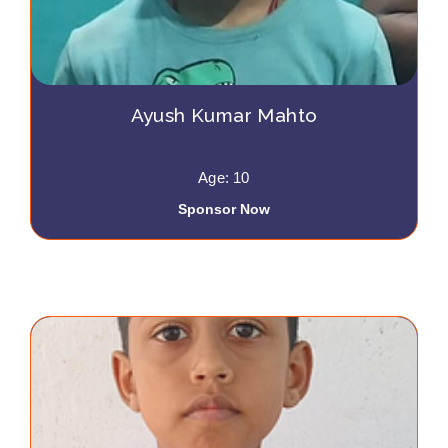
Ayush Kumar Mahto
Age: 10
Sponsor Now