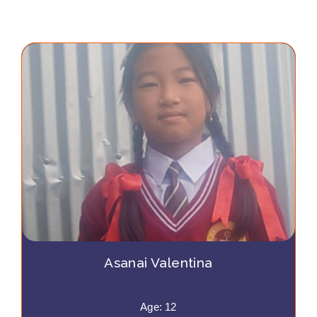
Asanai Valentina
Age: 12