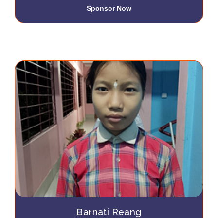
Sponsor Now
Barnati Reang