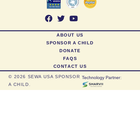
ABOUT US
SPONSOR A CHILD
DONATE
FAQS
CONTACT US
©
2026 SEWA USA SPONSOR
Technology Partner:
A CHILD.