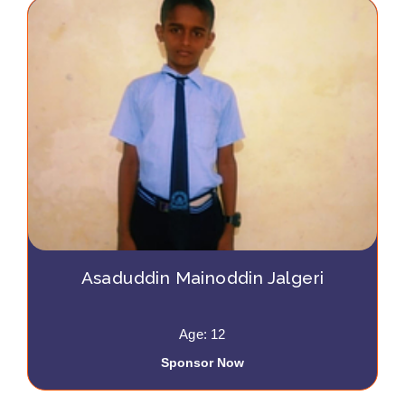
Asaduddin Mainoddin Jalgeri
Age: 12
Sponsor Now