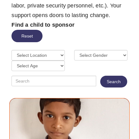
labor, private security personnel, etc.). Your
support opens doors to lasting change.
Find a child to sponsor
Reset
Search