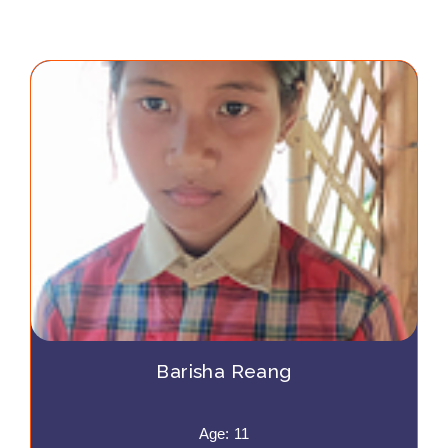
Barisha Reang
Age: 11