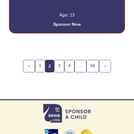
Age: 13
Sponsor Now
←
1
3
4
…
56
→
2