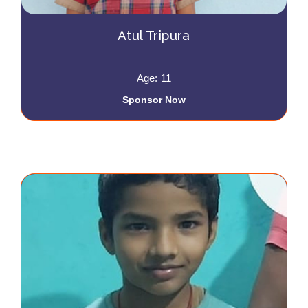
Atul Tripura
Age: 11
Sponsor Now