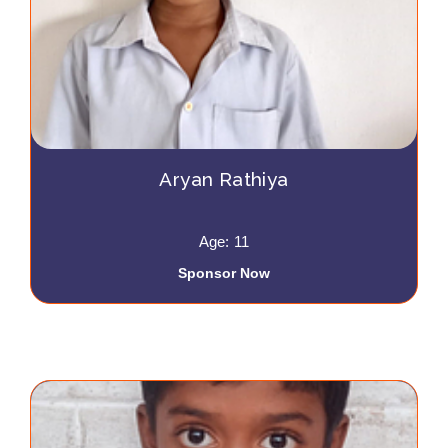
Aryan Rathiya
Age: 11
Sponsor Now