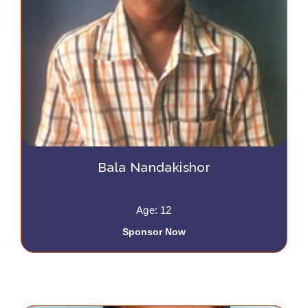
Bala Nandakishor
Age: 12
Sponsor Now