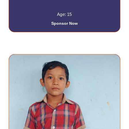
Age: 15
Sponsor Now