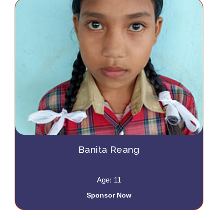
Banita Reang
Age: 11
Sponsor Now