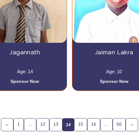
Jagannath
Jaiman Lakra
Age: 14
Age: 10
Sponsor Now
Sponsor Now
←
1
…
12
13
15
16
…
56
→
14