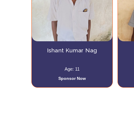
Ishant Kumar Nag
Age: 11
Sponsor Now