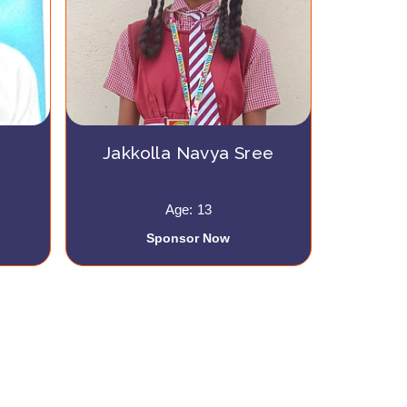
Jakkolla Navya Sree
Age: 13
Sponsor Now