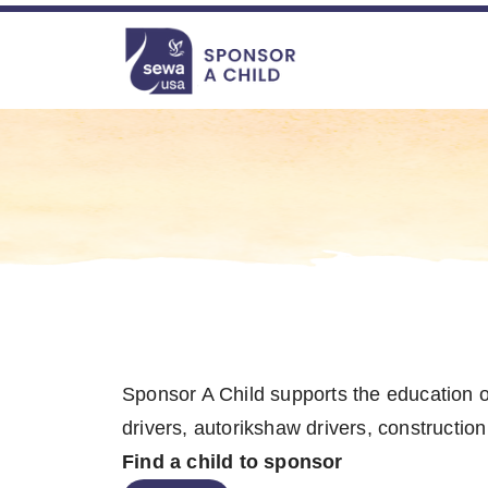
file-not-found
file-not-found file-not-found file-not-found
Navigation
Sponsor A Child supports the education of 
drivers, autorikshaw drivers, construction
Find a child to sponsor