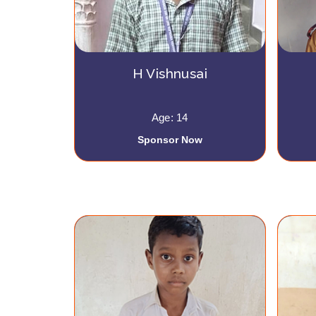
H Vishnusai
Age: 14
Sponsor Now