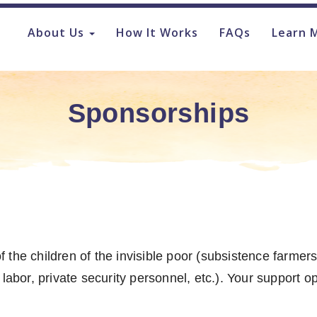
About Us
How It Works
FAQs
Learn 
Sponsorships
the children of the invisible poor (subsistence farmers,
 labor, private security personnel, etc.). Your support 