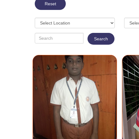
Reset
Search