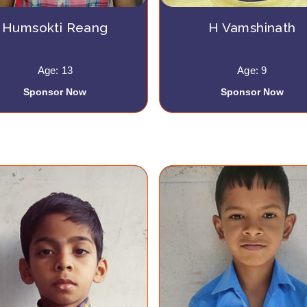
Humsokti Reang
H Vamshinath
Age: 13
Age: 9
Sponsor Now
Sponsor Now