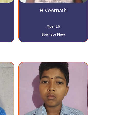
H Veernath
Age: 16
Sponsor Now