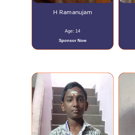
H Ramanujam
Age: 14
Sponsor Now