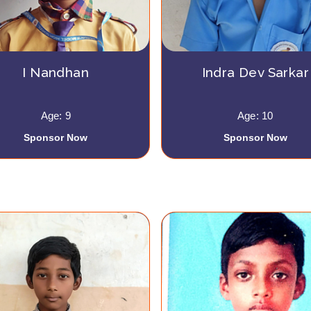
I Nandhan
Indra Dev Sarkar
Age: 9
Age: 10
Sponsor Now
Sponsor Now