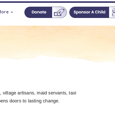
More
 village artisans, maid servants, taxi
opens doors to lasting change.