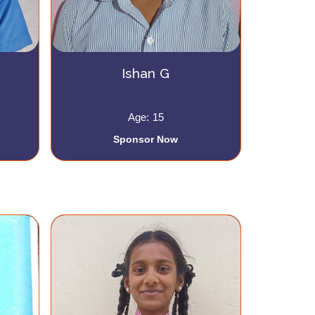
Ishan G
Age: 15
Sponsor Now