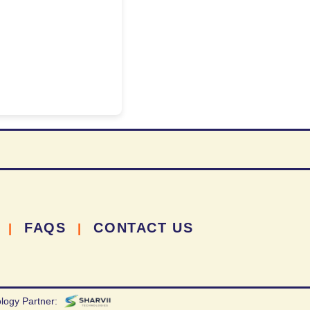
FAQS
CONTACT US
|
|
logy Partner: