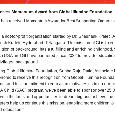
ceives Momentum Award from Global Illumine Foundation
 has received Momentum Award for Best Supporting Organizat
s a not-for-profit organization started by Dr. Shashank Kraleti
osh Kraleti, Hyderabad, Telangana. The mission of GI is to en
ligion or background, has a fulfilling and enriching childhood.
) USA and GI have partnered since 2022 to provide education
rivileged background.
ing Global Illumine Foundation, Subba Raju Datla, Associate 
onored to receive this recognition from Global Illumine Found
ision, and his commitment to education motivates us to do our b
A Child (SAC) program, we've been able to sponsor over 25,0
 with the tools and opportunities to dream big and achieve thei
tners help us continue this mission, enabling more children to
nd education.”