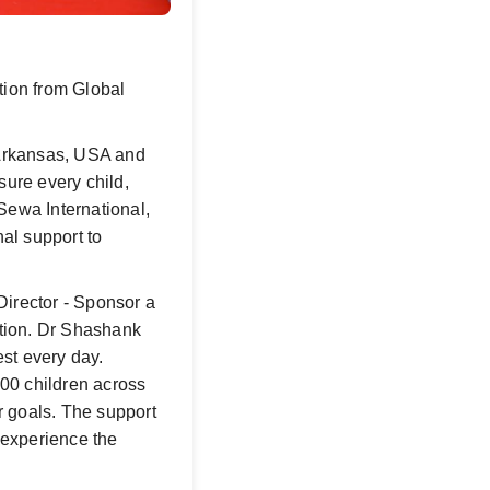
ion from Global
, Arkansas, USA and
sure every child,
 Sewa International,
al support to
Director - Sponsor a
ation. Dr Shashank
est every day.
00 children across
r goals. The support
 experience the