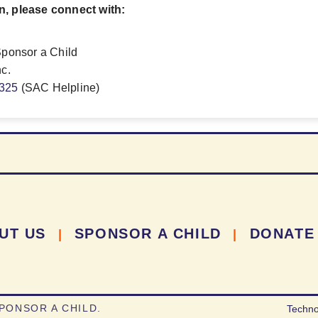
n, please connect with:
Sponsor a Child
nc.
9325
(SAC Helpline)
UT US
SPONSOR A CHILD
DONATE
|
|
PONSOR A CHILD.
Techno