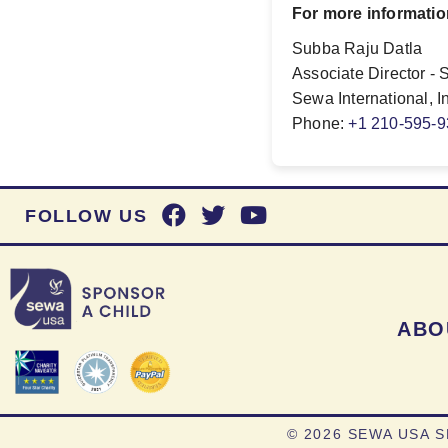
For more informatio
Subba Raju Datla
Associate Director - 
Sewa International, I
Phone:
+1 210-595-
FOLLOW US
ABO
©
2026 SEWA USA S