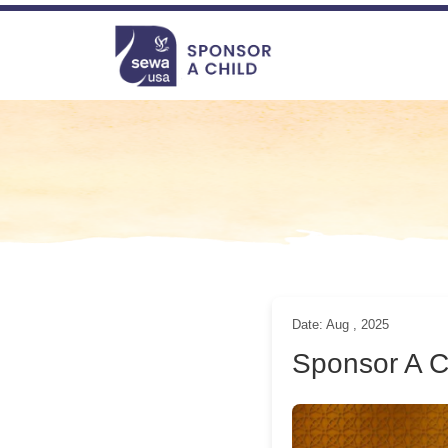
file-not-found
file-not-found file-not-found file-not-found
Navigation
Date: Aug , 2025
Sponsor A 