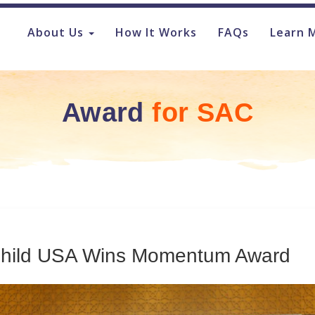
About Us
How It Works
FAQs
Learn 
Award
for
SAC
Child USA Wins Momentum Award