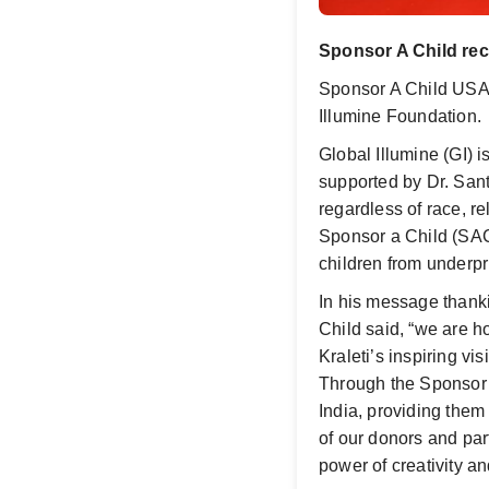
Sponsor A Child re
Sponsor A Child USA
Illumine Foundation.
Global Illumine (GI) i
supported by Dr. Sant
regardless of race, re
Sponsor a Child (SAC
children from underp
In his message thank
Child said, “we are h
Kraleti’s inspiring v
Through the Sponsor 
India, providing them
of our donors and par
power of creativity a